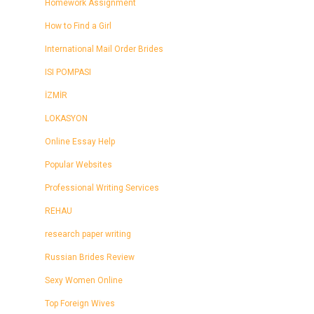
Homework Assignment
How to Find a Girl
International Mail Order Brides
ISI POMPASI
İZMİR
LOKASYON
Online Essay Help
Popular Websites
Professional Writing Services
REHAU
research paper writing
Russian Brides Review
Sexy Women Online
Top Foreign Wives