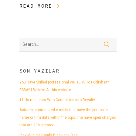
READ MORE
SON YAZILAR
You Have Skilled professional WRITERS To Publish MY
ESSAY I Believe At this website.
11 Us residents Who Committed into Royalty
Actually, customized e-mails that have the person ‘s
name or firm data within the topic line have open charges
that are 29% greater.
Play Multiple Hands Blackjack Free