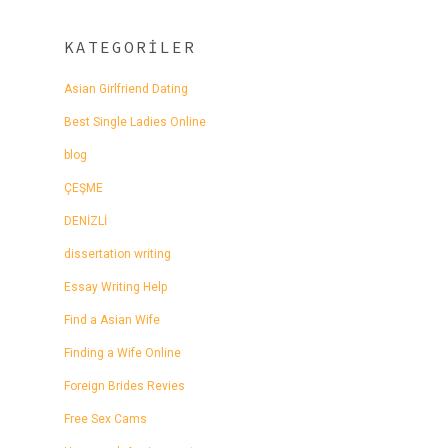
KATEGORILER
Asian Girlfriend Dating
Best Single Ladies Online
blog
ÇEŞME
DENİZLİ
dissertation writing
Essay Writing Help
Find a Asian Wife
Finding a Wife Online
Foreign Brides Revies
Free Sex Cams