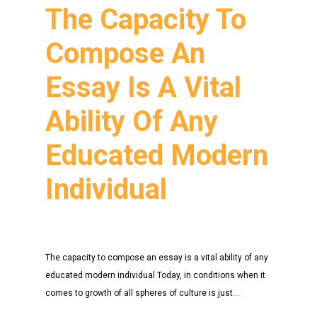
The Capacity To
Compose An
Essay Is A Vital
Ability Of Any
Educated Modern
Individual
The capacity to compose an essay is a vital ability of any
educated modern individual Today, in conditions when it
comes to growth of all spheres of culture is just…