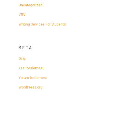
Uncategorized
VRV
Writing Services For Students
META
Giriş
Yazı beslemesi
Yorum beslemesi
WordPress.org