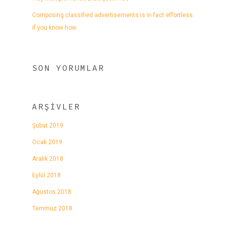
Composing classified advertisements is in fact effortless
if you know how.
SON YORUMLAR
ARŞIVLER
Şubat 2019
Ocak 2019
Aralık 2018
Eylül 2018
Ağustos 2018
Temmuz 2018