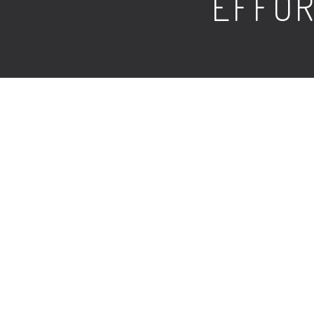
EFFOR