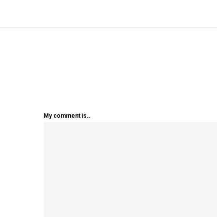
My comment is..