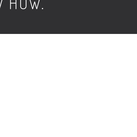
W HOW.