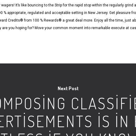
gers! It’s like bouncing to the Strip for the rapid stop within the regularly grind 
 % appropriate, regulated and acceptable setting in New Jersey. Get pleasure fr
rd Credits® from 100 % Rewards® a great deal more. Enjoy all the time, just 
tly are you hoping for? Move your common moment into remarkable execute at cas
Next Post
OMPOSING CLASSIFI
RTISEMENTS IS IN