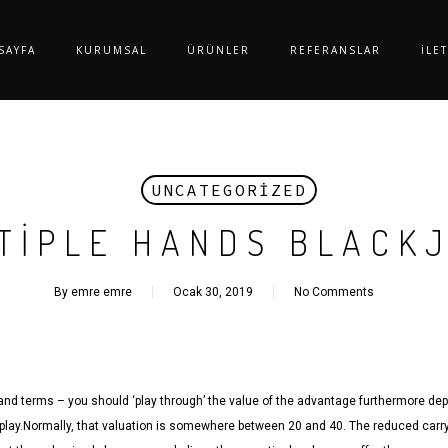
SAYFA
KURUMSAL
ÜRÜNLER
REFERANSLAR
İLE
UNCATEGORIZED
TIPLE HANDS BLACK
By
emre emre
Ocak 30, 2019
No Comments
 and terms – you should ‘play through’ the value of the advantage furthermore d
lay.Normally, that valuation is somewhere between 20 and 40. The reduced carry o