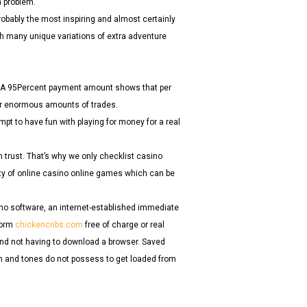
a problem.
probably the most inspiring and almost certainly
th many unique variations of extra adventure
no. A 95Percent payment amount shows that per
er enormous amounts of trades.
t to have fun with playing for money for a real
 trust. That’s why we only checklist casino
ety of online casino online games which can be
no software, an internet-established immediate
rform
chickencribs.com
free of charge or real
nd not having to download a browser. Saved
n and tones do not possess to get loaded from