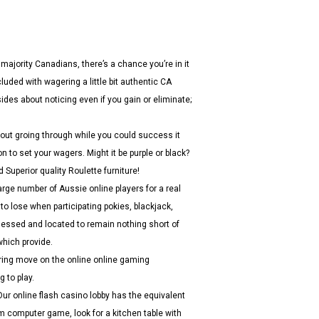
 majority Canadians, there’s a chance you’re in it
luded with wagering a little bit authentic CA
esides about noticing even if you gain or eliminate;
 out groing through while you could success it
 to set your wagers. Might it be purple or black?
Superior quality Roulette furniture!
large number of Aussie online players for a real
to lose when participating pokies, blackjack,
ssessed and located to remain nothing short of
hich provide.
ering move on the online online gaming
 to play.
Our online flash casino lobby has the equivalent
m computer game, look for a kitchen table with