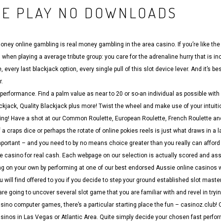
EE PLAY NO DOWNLOADS
oney online gambling is real money gambling in the area casino. If you’re like the
 when playing a average tribute group: you care for the adrenaline hurry that is inc
 every last blackjack option, every single pull of this slot device lever. And it’s b
r.
performance. Find a palm value as near to 20 or so-an individual as possible with
kjack, Quality Blackjack plus more! Twist the wheel and make use of your intuition
ting! Have a shot at our Common Roulette, European Roulette, French Roulette and 
a craps dice or perhaps the rotate of online pokies reels is just what draws in a 
mportant – and you need to by no means choice greater than you really can afford 
ine casino for real cash. Each webpage on our selection is actually scored and a
g on your own by performing at one of our best endorsed Aussie online casinos w
 will find offered to you if you decide to step your ground established slot mast
e going to uncover several slot game that you are familiar with and revel in trying
asino computer games, there’s a particular starting place the fun – casinoz.club! 
sinos in Las Vegas or Atlantic Area. Quite simply decide your chosen fast perfor