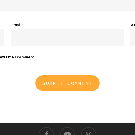
Email
*
We
next time I comment.
facebook
youtube
instagram