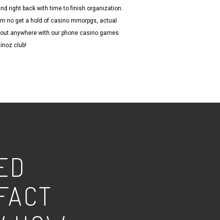
and right back with time to finish organization.
om no get a hold of casino mmorpgs, actual
about anywhere with our phone casino games
inoz.club!
ED
 FACT