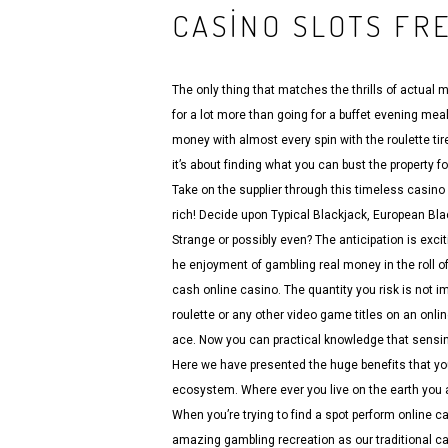
CASINO SLOTS FR
The only thing that matches the thrills of actual m
for a lot more than going for a buffet evening meal
money with almost every spin with the roulette tire,
it’s about finding what you can bust the property fo
Take on the supplier through this timeless casino 
rich! Decide upon Typical Blackjack, European Blac
Strange or possibly even? The anticipation is exci
he enjoyment of gambling real money in the roll of 
cash online casino. The quantity you risk is not i
roulette or any other video game titles on an onl
ace. Now you can practical knowledge that sensin
Here we have presented the huge benefits that you
ecosystem. Where ever you live on the earth you ar
When you’re trying to find a spot perform online c
amazing gambling recreation as our traditional ca