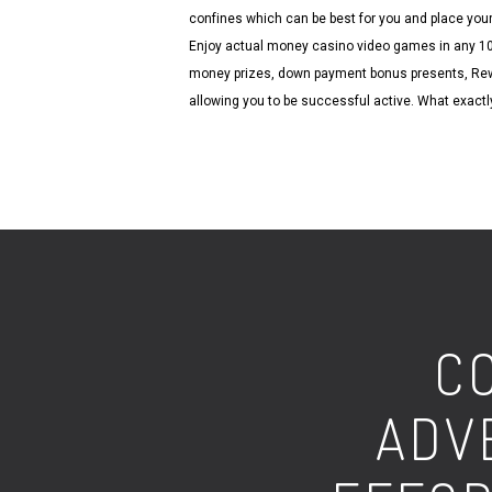
confines which can be best for you and place your wa
Enjoy actual money casino video games in any 100
money prizes, down payment bonus presents, Rewa
allowing you to be successful active. What exac
C
ADVE