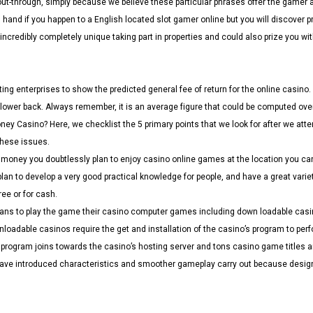
ut-through, simply because we believe these particular phrases offer the gamer 
n hand if you happen to a English located slot gamer online but you will discover 
ncredibly completely unique taking part in properties and could also prize you wi
iting enterprises to show the predicted general fee of return for the online casi
lower back. Always remember, it is an average figure that could be computed ov
Casino? Here, we checklist the 5 primary points that we look for after we attemp
these issues.
l money you doubtlessly plan to enjoy casino online games at the location you can
lan to develop a very good practical knowledge for people, and have a great vari
ree or for cash.
eans to play the game their casino computer games including down loadable casi
wnloadable casinos require the get and installation of the casino’s program to pe
rogram joins towards the casino’s hosting server and tons casino game titles a
ave introduced characteristics and smoother gameplay carry out because desig