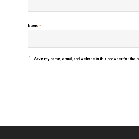
Name
*
Save my name, email, and website in this browser for the 