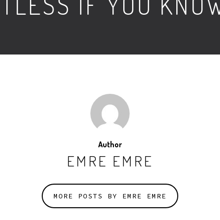
TLESS IF YOU KNO
Author
EMRE EMRE
MORE POSTS BY EMRE EMRE