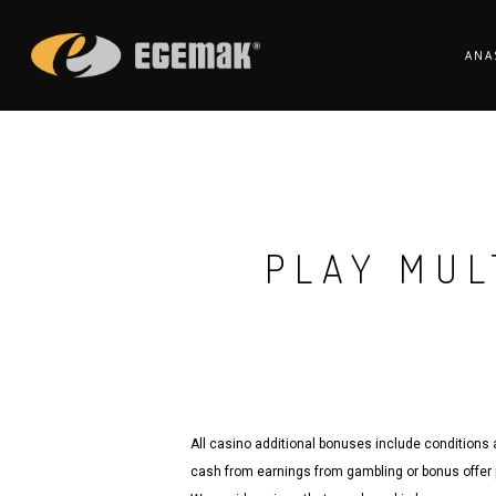
Skip
to
ANA
main
content
PLAY MUL
All casino additional bonuses include conditions
cash from earnings from gambling or bonus offer p