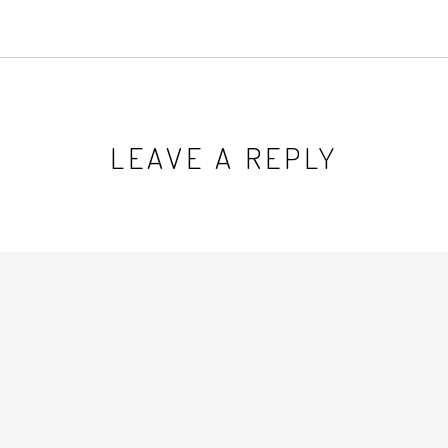
LEAVE A REPLY