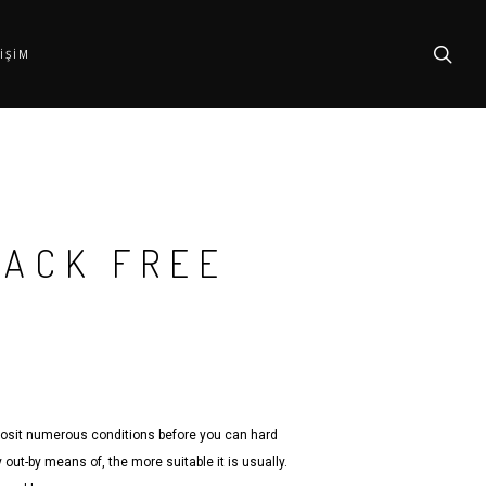
searc
TIŞIM
JACK FREE
eposit numerous conditions before you can hard
ut-by means of, the more suitable it is usually.