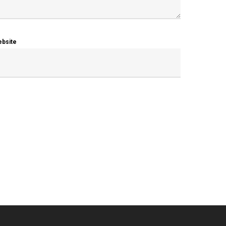
bsite