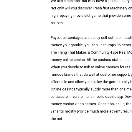
We avoid casinos that may have big bonus carry o
Not only will you discover Fresh fruit Machinery o
high repaying movie slot game that provide some i
options!
Payout percentages are set by self-sufficient aud
money your gamble, you should triumph 95 cents 
The Thing That Makes a Community-Type Real Money 
money online casino. All the casinos stated suit 
When you decide to risk at online casinos for rea
famous brands that do well at customer support, p
affordable and allow you to play the game totally f
Online casinos typically supply more than one m
participate in version, or a mobile casino app. Do
money casino video games. Once hooked up, the p
variants mostly provide much more adventures, h
the net.