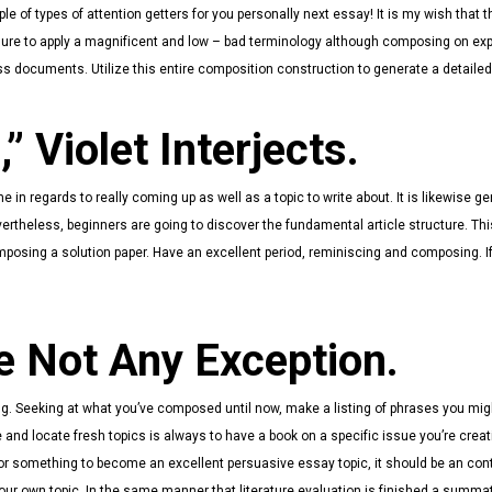
le of types of attention getters for you personally next essay! It is my wish that 
sure to apply a magnificent and low – bad terminology although composing on ex
ss documents. Utilize this entire composition construction to generate a detaile
,” Violet Interjects.
n regards to really coming up as well as a topic to write about. It is likewise gen
evertheless, beginners are going to discover the fundamental article structure. Thi
composing a solution paper. Have an excellent period, reminiscing and composing. If
e Not Any Exception.
g. Seeking at what you’ve composed until now, make a listing of phrases you migh
and locate fresh topics is always to have a book on a specific issue you’re crea
 For something to become an excellent persuasive essay topic, it should be an con
our own topic. In the same manner that literature evaluation is finished a summat