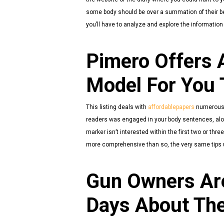
some body should be over a summation of their bei
you’ll have to analyze and explore the information
Pimero Offers A
Model For You 
This listing deals with
affordablepapers
numerous t
readers was engaged in your body sentences, along 
marker isn’t interested within the first two or thr
more comprehensive than so, the very same tips u
Gun Owners Are
Days About The