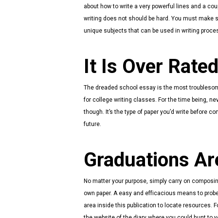
about how to write a very powerful lines and a coup
writing does not should be hard. You must make 
unique subjects that can be used in writing proce
It Is Over Rated
The dreaded school essay is the most troublesome i
for college writing classes. For the time being, n
though. It’s the type of paper you’d write before 
future.
Graduations Ar
No matter your purpose, simply carry on composin
own paper. A easy and efficacious means to probe 
area inside this publication to locate resources.
the website of the diary where you could hunt to y