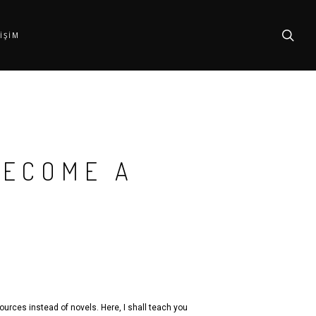
searc
TIŞIM
BECOME A
ources instead of novels. Here, I shall teach you