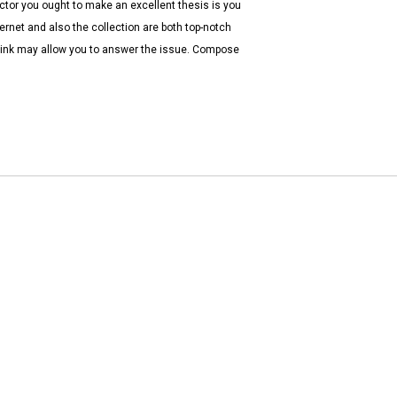
actor you ought to make an excellent thesis is you
ernet and also the collection are both top-notch
think may allow you to answer the issue. Compose