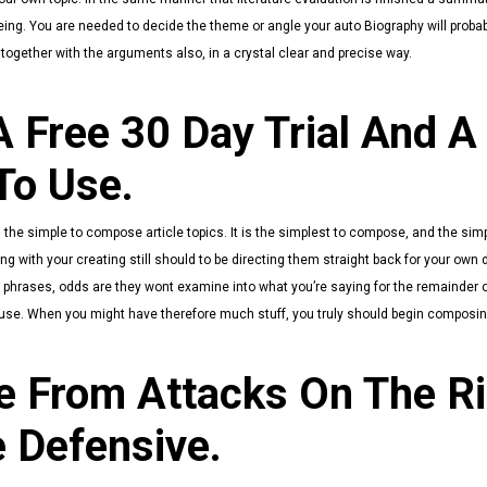
ng. You are needed to decide the theme or angle your auto Biography will probab
 together with the arguments also, in a crystal clear and precise way.
 Free 30 Day Trial And A
To Use.
he simple to compose article topics. It is the simplest to compose, and the sim
with your creating still should to be directing them straight back for your own di
ee phrases, odds are they wont examine into what you’re saying for the remainder o
se. When you might have therefore much stuff, you truly should begin composing.
 From Attacks On The R
 Defensive.