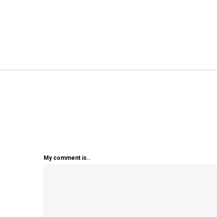
My comment is..