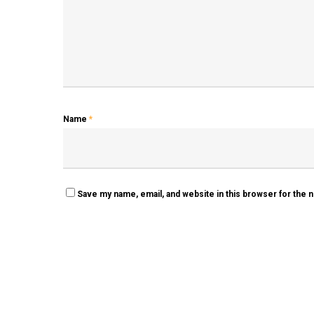
Name
*
Save my name, email, and website in this browser for the 