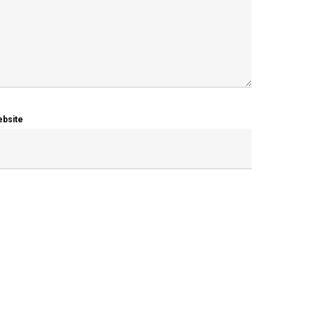
bsite