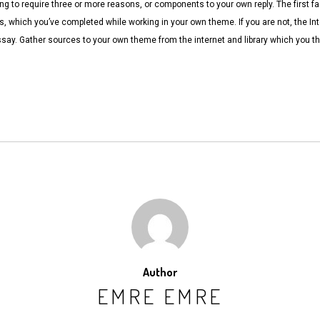
ng to require three or more reasons, or components to your own reply. The first f
ns, which you’ve completed while working in your own theme. If you are not, the Int
ssay. Gather sources to your own theme from the internet and library which you 
Author
EMRE EMRE