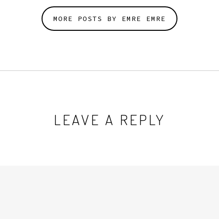
MORE POSTS BY EMRE EMRE
LEAVE A REPLY