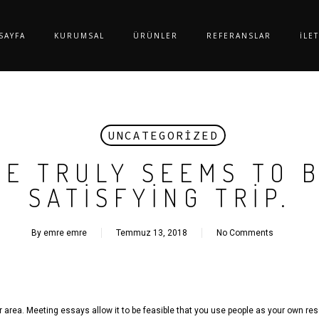
SAYFA
KURUMSAL
ÜRÜNLER
REFERANSLAR
İLE
UNCATEGORIZED
DE TRULY SEEMS TO 
SATISFYING TRIP.
By
emre emre
Temmuz 13, 2018
No Comments
or area. Meeting essays allow it to be feasible that you use people as your own res