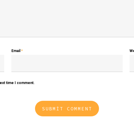
Email
*
We
next time I comment.