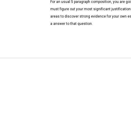
For an usual 5 paragraph composition, you are goi
must figure out your most significant justificatio
areas to discover strong evidence for your own e
a answer to that question.