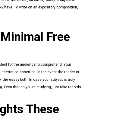
ly have. To write on an expository composition,
 Minimal Free
plest for the audience to comprehend. Your
ssertation assertion. In the event the reader or
f the essay both. In case your subject is truly
 Even though you’re studying, just take records.
ights These