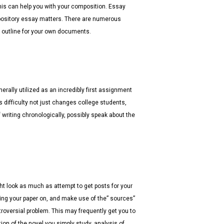
this can help you with your composition.
Essay
pository essay matters. There are numerous
d outline for your own documents.
erally utilized as an incredibly first assignment
s difficulty not just changes college students,
 writing chronologically, possibly speak about the
t look as much as attempt to get posts for your
ting your paper on, and make use of the” sources”
troversial problem. This may frequently get you to
ion of the novel you simply study, analysis of