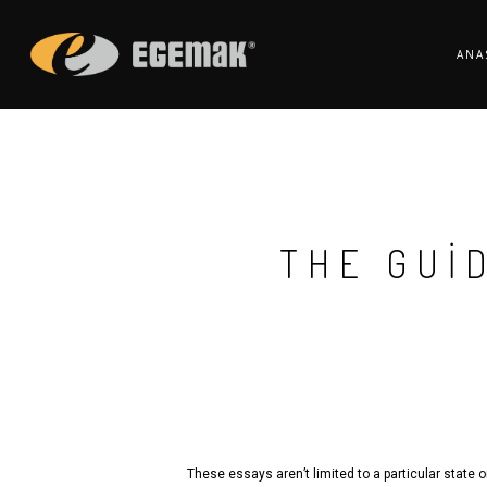
Skip
to
ANA
main
content
THE GUI
These essays aren’t limited to a particular state 