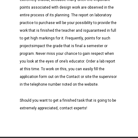
points associated with design work are observed in the
entire process of its planning. The report on laboratory
practice to purchase will be your possibility to provide the
work that is finished the teacher and isguaranteed in full
to get high markings for it. Frequently, points for such
projectsimpact the grade that is final a semester or
program. Never miss your chance to gain respect when
you look at the eyes of one’s educator. Order a lab report
at this time. To work on this, you can easily fill the
application form out on the Contact or site the supervisor
in the telephone number noted on the website.
Should you want to get a finished task that is going to be
extremely appreciated, contact experts!