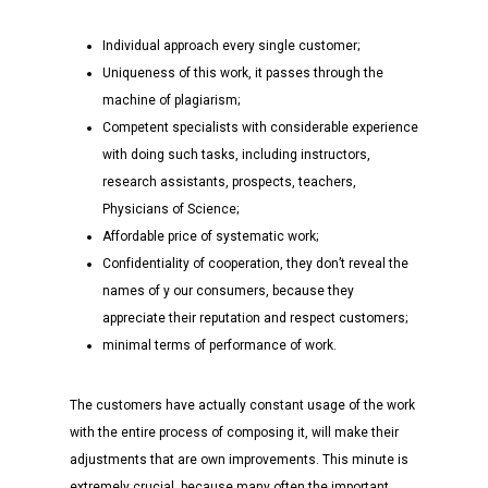
Individual approach every single customer;
Uniqueness of this work, it passes through the
machine of plagiarism;
Competent specialists with considerable experience
with doing such tasks, including instructors,
research assistants, prospects, teachers,
Physicians of Science;
Affordable price of systematic work;
Confidentiality of cooperation, they don’t reveal the
names of y our consumers, because they
appreciate their reputation and respect customers;
minimal terms of performance of work.
The customers have actually constant usage of the work
with the entire process of composing it, will make their
adjustments that are own improvements. This minute is
extremely crucial, because many often the important