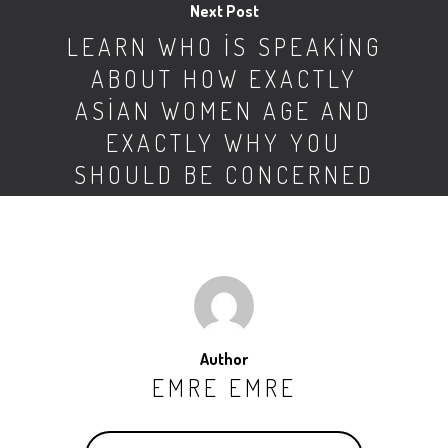
Next Post
LEARN WHO IS SPEAKING
ABOUT HOW EXACTLY
ASIAN WOMEN AGE AND
EXACTLY WHY YOU
SHOULD BE CONCERNED
Author
EMRE EMRE