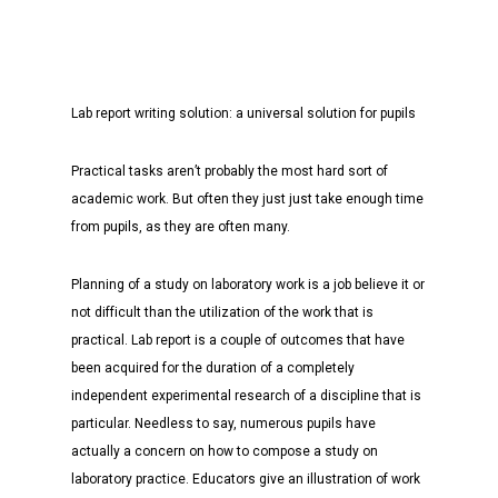
Lab report writing solution: a universal solution for pupils
Practical tasks aren’t probably the most hard sort of
academic work. But often they just just take enough time
from pupils, as they are often many.
Planning of a study on laboratory work is a job believe it or
not difficult than the utilization of the work that is
practical. Lab report is a couple of outcomes that have
been acquired for the duration of a completely
independent experimental research of a discipline that is
particular. Needless to say, numerous pupils have
actually a concern on how to compose a study on
laboratory practice. Educators give an illustration of work