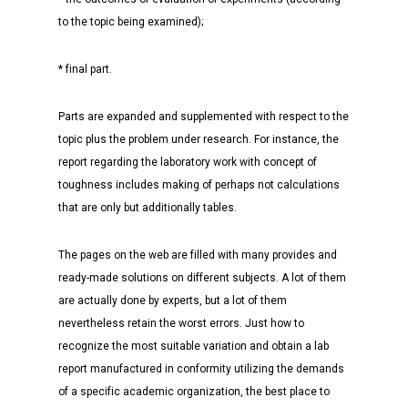
to the topic being examined);
* final part.
Parts are expanded and supplemented with respect to the
topic plus the problem under research. For instance, the
report regarding the laboratory work with concept of
toughness includes making of perhaps not calculations
that are only but additionally tables.
The pages on the web are filled with many provides and
ready-made solutions on different subjects. A lot of them
are actually done by experts, but a lot of them
nevertheless retain the worst errors. Just how to
recognize the most suitable variation and obtain a lab
report manufactured in conformity utilizing the demands
of a specific academic organization, the best place to