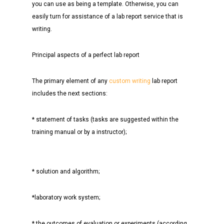
you can use as being a template. Otherwise, you can
easily turn for assistance of a lab report service that is
writing.
Principal aspects of a perfect lab report
The primary element of any
custom writing
lab report
includes the next sections:
* statement of tasks (tasks are suggested within the
training manual or by a instructor);
* solution and algorithm;
*laboratory work system;
* the outcomes of evaluation or experiments (according