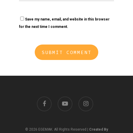
Save my name, email, and website in this browser
for the next time I comment.
facebook
youtube
instagram
© 2026 EGEMAK. All Rights Reserved |
Created By