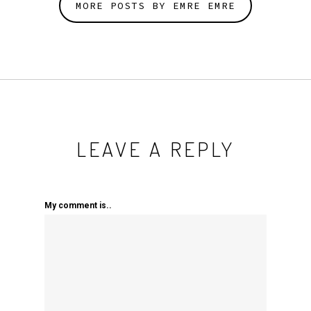
MORE POSTS BY EMRE EMRE
LEAVE A REPLY
My comment is..