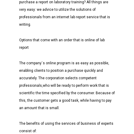
purchase a report on laboratory training? All things are
very easy: we advice to utilize the solutions of
professionals from an internet lab report service that is
writing.
Options that come with an order that is online of lab
report
The company`s online program is as easy as possible,
enabling clients to position a purchase quickly and
accurately. The corporation selects competent
professionals,who will be ready to perform work that is
scientific the time specified by the consumer. Because of
this, the customer gets a good task, while having to pay
an amount that is small.
The benefits of using the services of business of experts
consist of: