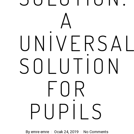
A
UNIVERSA
SOLUTION
FOR
PUPILS
By
emre emre
Ocak 24, 2019
No Comments