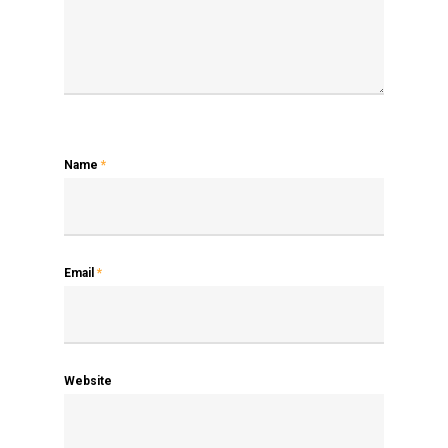
Name
*
Email
*
Website