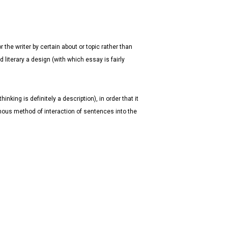
 the writer by certain about or topic rather than
 literary a design (with which essay is fairly
king is definitely a description), in order that it
nous method of interaction of sentences into the