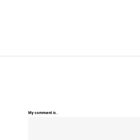
My comment is..