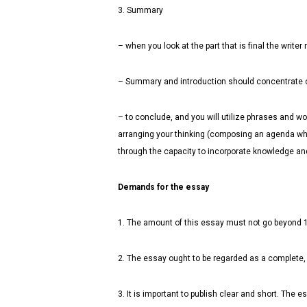
3. Summary
– when you look at the part that is final the wri
– Summary and introduction should concentrate on 
– to conclude, and you will utilize phrases and 
arranging your thinking (composing an agenda whe
through the capacity to incorporate knowledge and 
Demands for the essay
1. The amount of this essay must not go beyond 
2. The essay ought to be regarded as a complete,
3. It is important to publish clear and short. The e