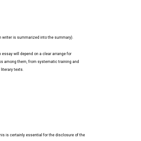
th writer is summarized into the summary).
 essay will depend on a clear arrange for
inks among them, from systematic training and
iterary texts.
his is certainly essential for the disclosure of the