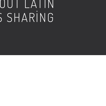
OUT LATIN
S SHARING