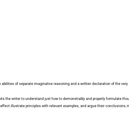
e abilities of separate imaginative reasoning and a written declaration of the very
ts the writer to understand just how to demonstrably and properly formulate thou
e-effect illustrate principles with relevant examples, and argue their conclusion