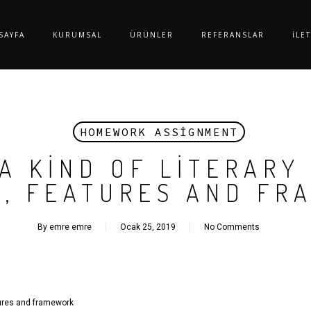
SAYFA
KURUMSAL
ÜRÜNLER
REFERANSLAR
İLE
HOMEWORK ASSIGNMENT
A KIND OF LITERARY
G, FEATURES AND FR
By
emre emre
Ocak 25, 2019
No Comments
atures and framework