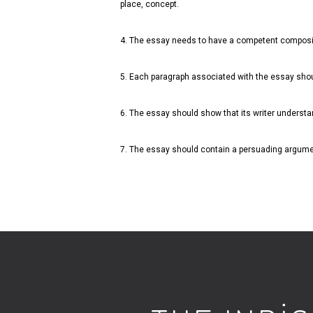
place, concept.
4. The essay needs to have a competent compositi
5. Each paragraph associated with the essay shou
6. The essay should show that its writer understa
7. The essay should contain a persuading argumen