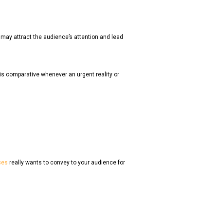
at may attract the audience’s attention and lead
 is comparative whenever an urgent reality or
ces
really wants to convey to your audience for