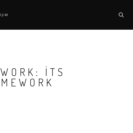
searc
TIŞIM
 WORK: ITS
AMEWORK