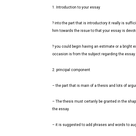
1. Introduction to your essay
? into the part that is introductory it really is s
him towards the issue to that your essay is devot
? you could begin having an estimate or a bright e
occasion is from the subject regarding the essay.
2. principal component
– the part that is main of a thesis and lots of arg
– The thesis must certanly be granted in the shape
the essay.
– it is suggested to add phrases and words to aug