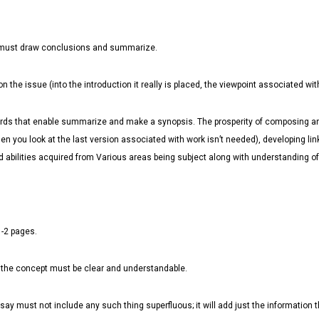
ter must draw conclusions and summarize.
the issue (into the introduction it really is placed, the viewpoint associated wi
words that enable summarize and make a synopsis. The prosperity of composing an
n you look at the last version associated with work isn’t needed), developing l
abilities acquired from Various areas being subject along with understanding of l
1-2 pages.
 the concept must be clear and understandable.
ssay must not include any such thing superfluous; it will add just the information t