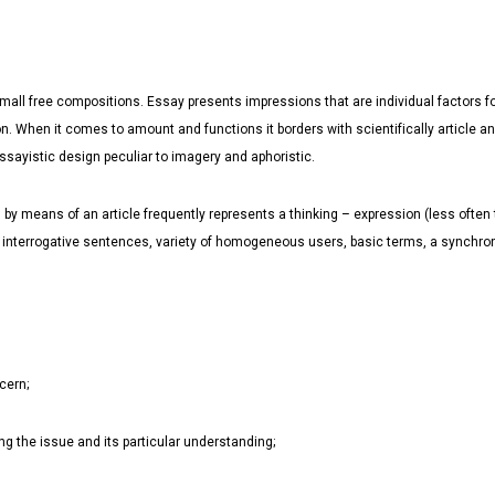
mall free compositions. Essay presents impressions that are individual factors for
n. When it comes to amount and functions it borders with scientifically article and
ssayistic design peculiar to imagery and aphoristic.
y means of an article frequently represents a thinking – expression (less often thin
, interrogative sentences, variety of homogeneous users, basic terms, a synchro
cern;
ing the issue and its particular understanding;