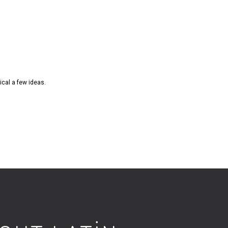
ical a few ideas.