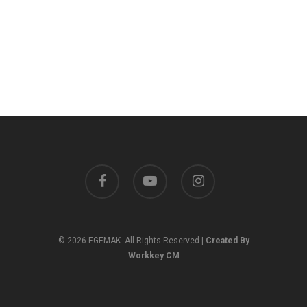
facebook
youtube
instagram
© 2026 EGEMAK. All Rights Reserved |
Created By
Workkey CM